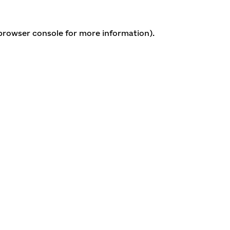
 browser console for more information)
.