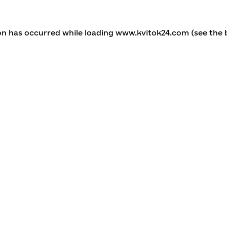
ion has occurred
while loading
www.kvitok24.com
(see the