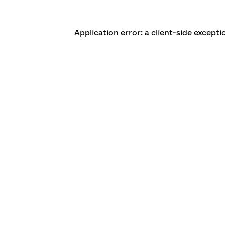
Application error: a client-side except