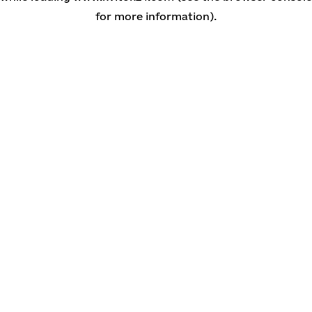
for more information)
.