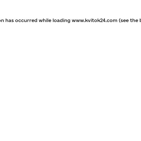
ion has occurred
while loading
www.kvitok24.com
(see the