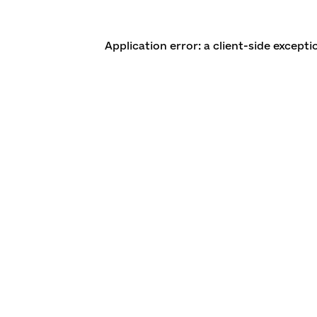
Application error: a client-side except