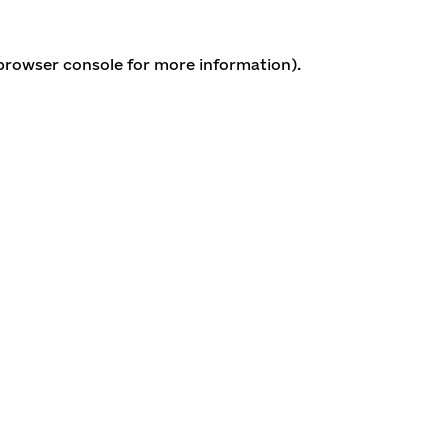
 browser console for more information)
.