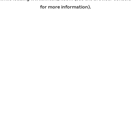
for more information)
.