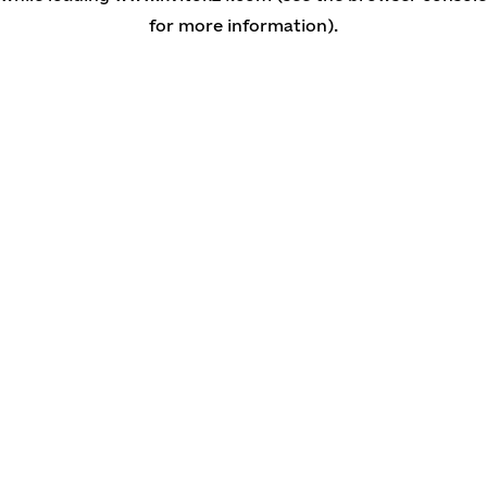
for more information)
.