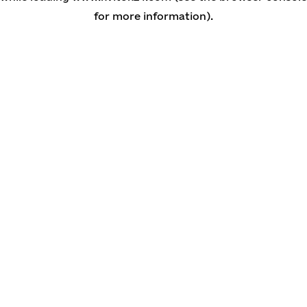
for more information)
.