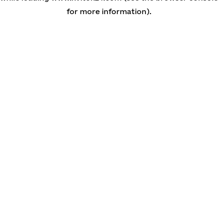
for more information)
.