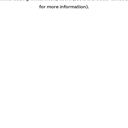
for more information)
.