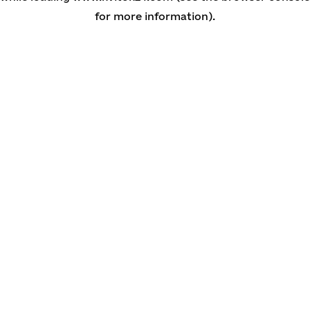
for more information)
.