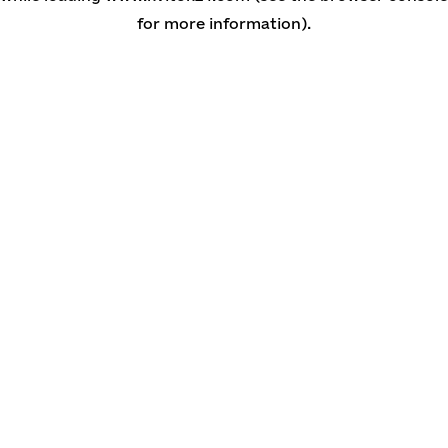
for more information)
.