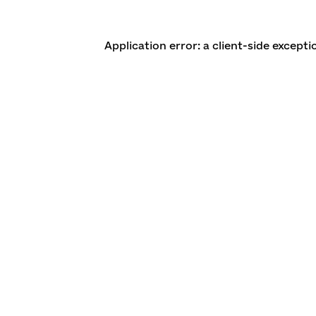
Application error: a client-side except