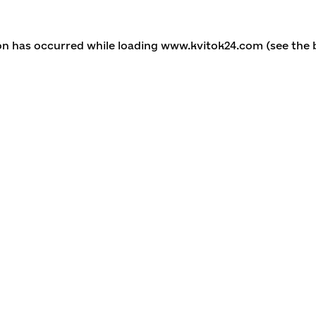
ion has occurred
while loading
www.kvitok24.com
(see the