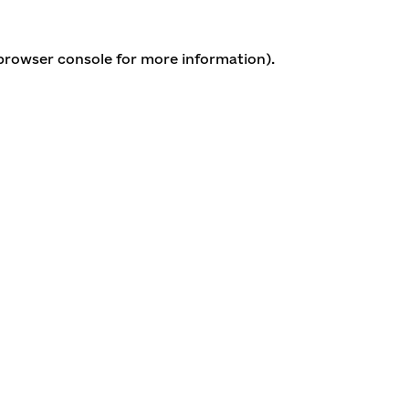
 browser console for more information)
.