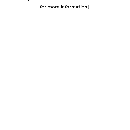
for more information)
.