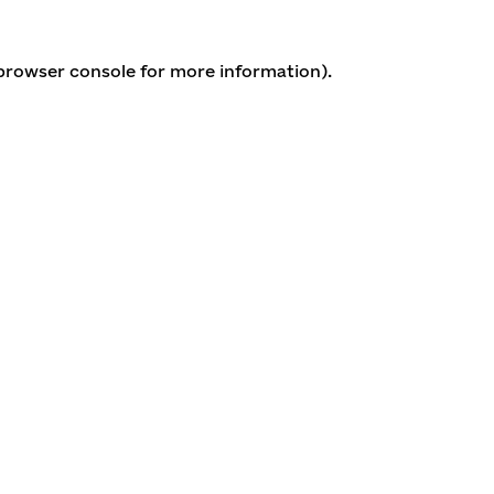
 browser console for more information)
.