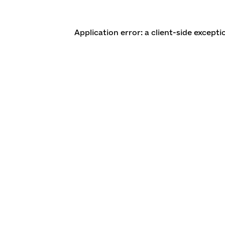
Application error: a client-side except