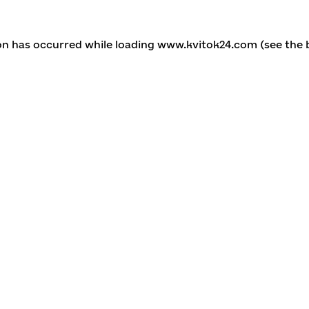
ion has occurred
while loading
www.kvitok24.com
(see the