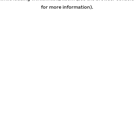
for more information)
.