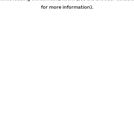
for more information)
.