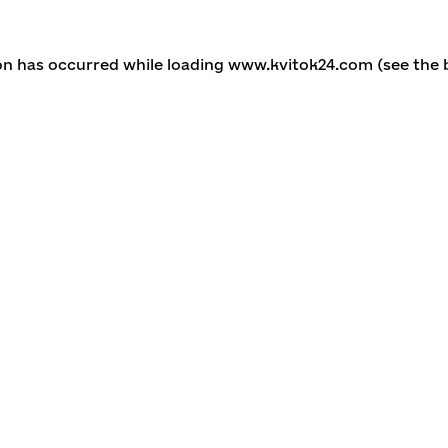
ion has occurred
while loading
www.kvitok24.com
(see the