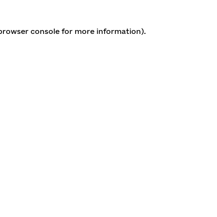
 browser console for more information)
.