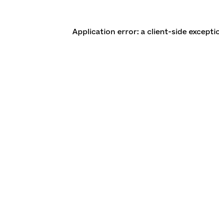
Application error: a client-side except