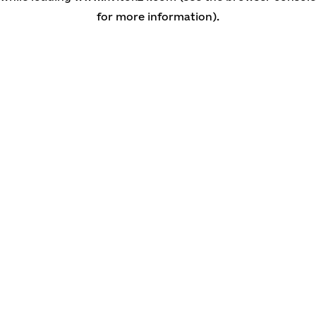
for more information)
.