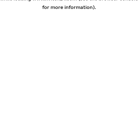
for more information)
.