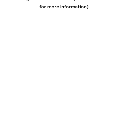
for more information)
.