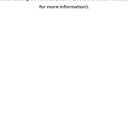
for more information)
.