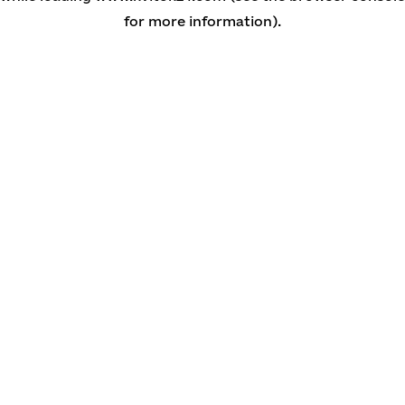
for more information)
.