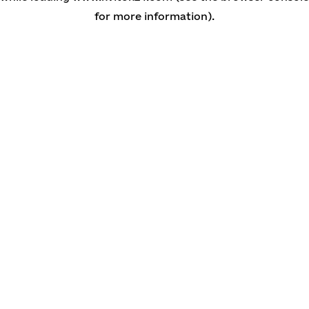
for more information)
.