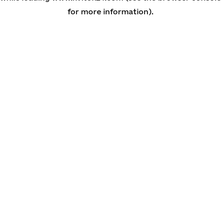
for more information)
.