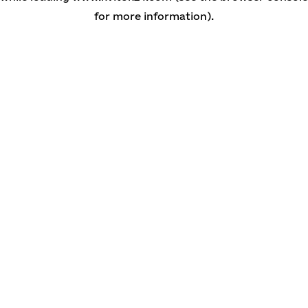
for more information)
.