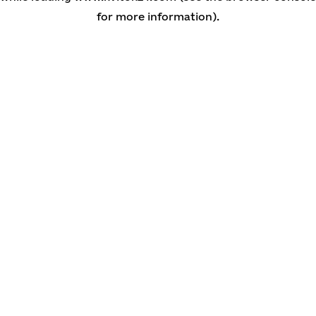
for more information)
.