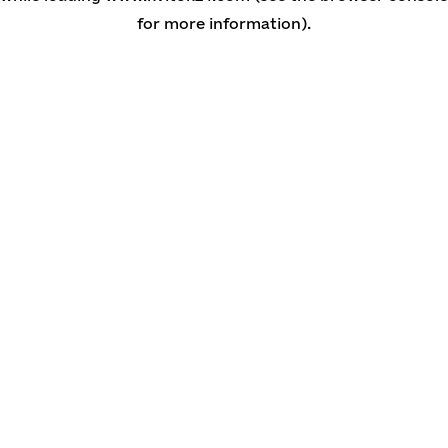
for more information)
.