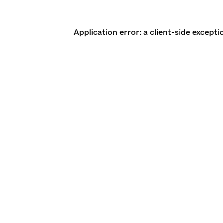
Application error: a client-side except