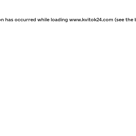
ion has occurred
while loading
www.kvitok24.com
(see the