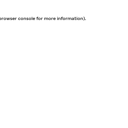
 browser console for more information)
.