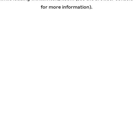
for more information)
.