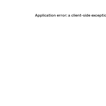
Application error: a client-side except