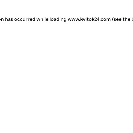
ion has occurred
while loading
www.kvitok24.com
(see the