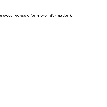
 browser console for more information)
.