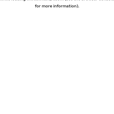
for more information)
.