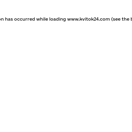
ion has occurred
while loading
www.kvitok24.com
(see the