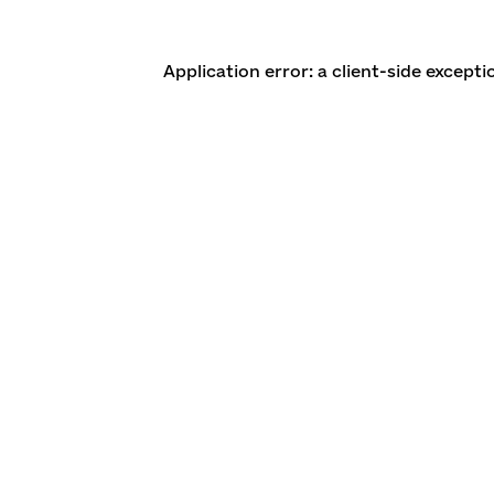
Application error: a client-side except