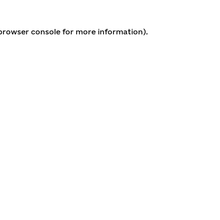
 browser console for more information)
.