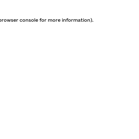
 browser console for more information)
.