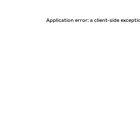
Application error: a client-side except