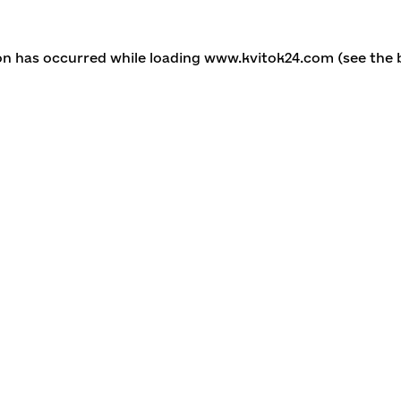
ion has occurred
while loading
www.kvitok24.com
(see the