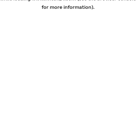
for more information)
.