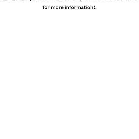
for more information)
.