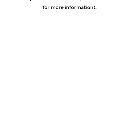
for more information)
.