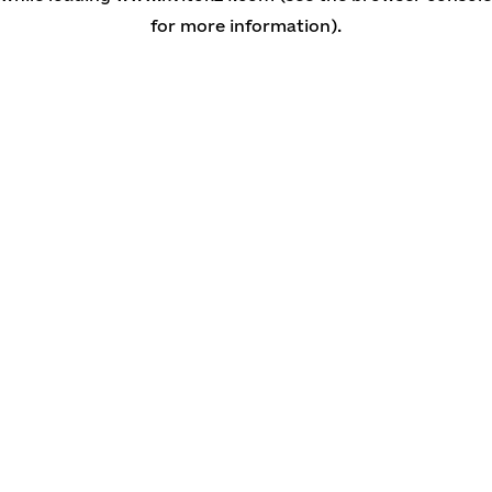
for more information)
.