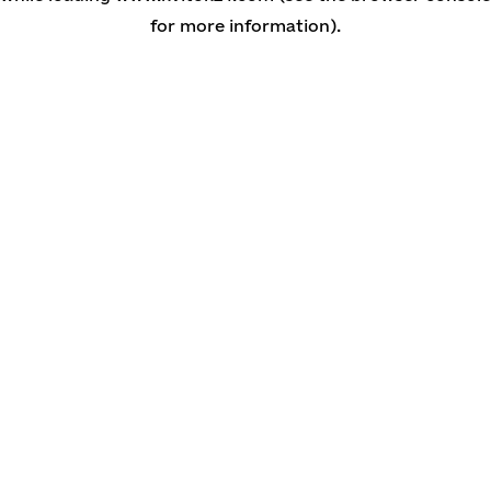
for more information)
.