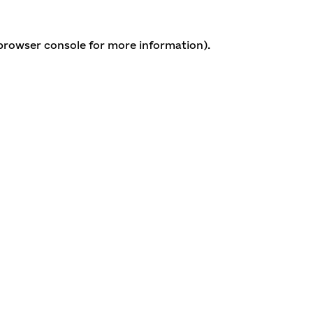
 browser console for more information)
.