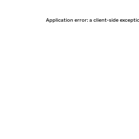
Application error: a client-side except