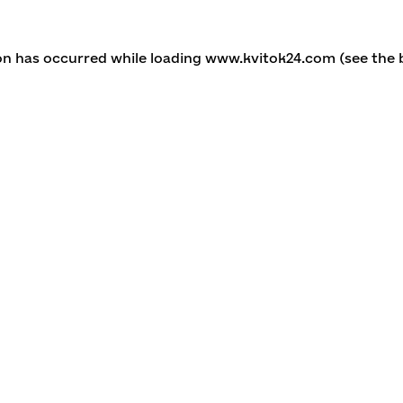
ion has occurred
while loading
www.kvitok24.com
(see the