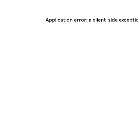
Application error: a client-side except