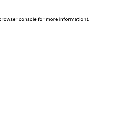
 browser console for more information)
.