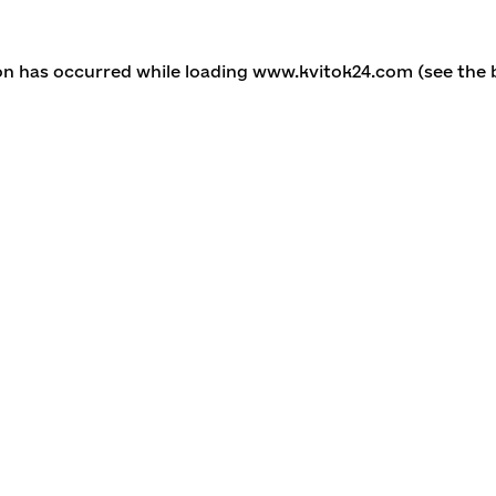
ion has occurred
while loading
www.kvitok24.com
(see the