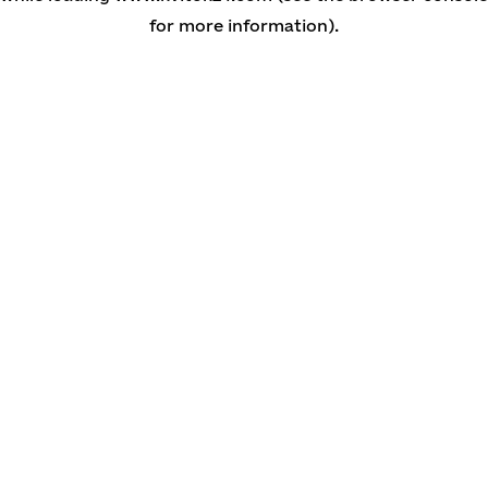
for more information)
.