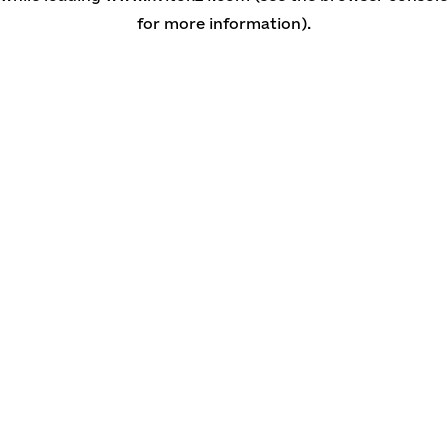
for more information)
.