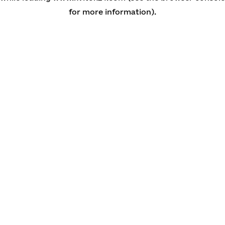
for more information)
.