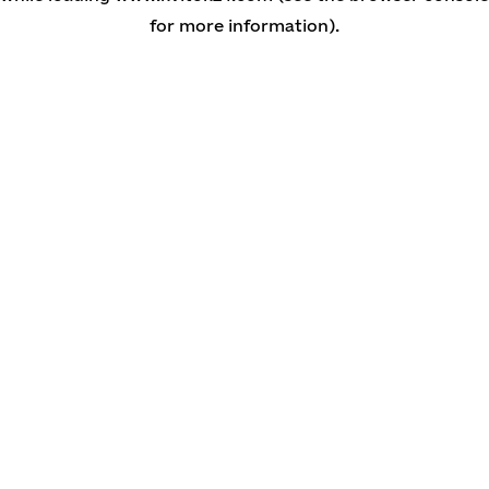
for more information)
.