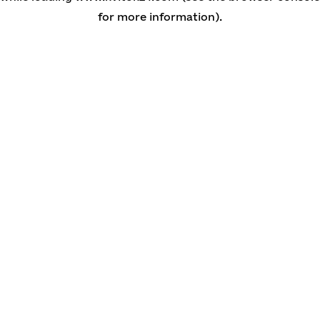
for more information)
.