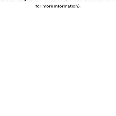
for more information)
.