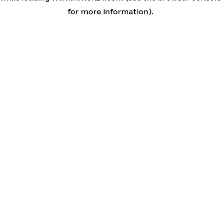
for more information)
.