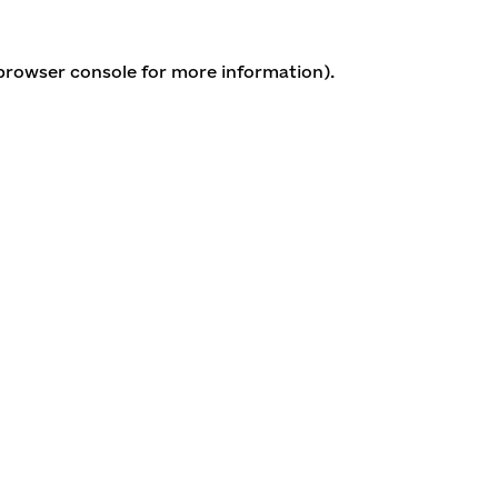
 browser console for more information)
.