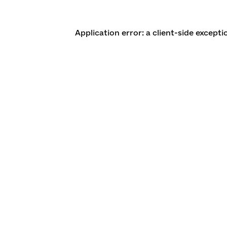
Application error: a client-side except