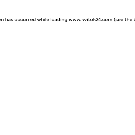
ion has occurred
while loading
www.kvitok24.com
(see the