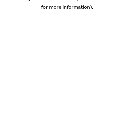
for more information)
.