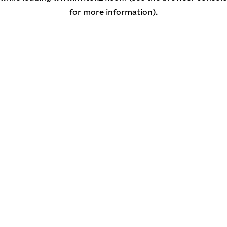
for more information)
.