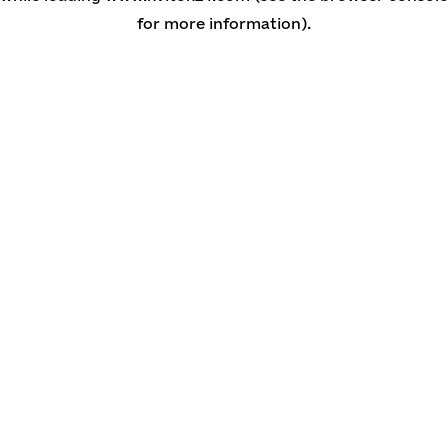
for more information)
.